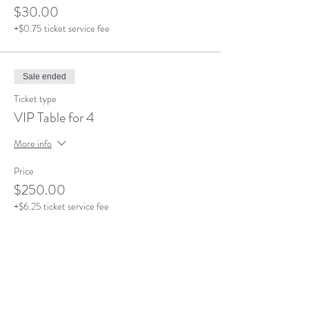
$30.00
+$0.75 ticket service fee
Sale ended
Ticket type
VIP Table for 4
More info
Price
$250.00
+$6.25 ticket service fee
Sale ended
Ticket type
VIP Lounge Section-4 People