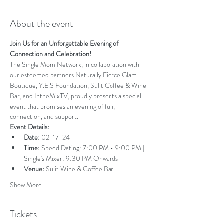
About the event
Join Us for an Unforgettable Evening of 
Connection and Celebration!
The Single Mom Network, in collaboration with 
our esteemed partners Naturally Fierce Glam 
Boutique, Y.E.S Foundation, Sulit Coffee & Wine 
Bar, and IntheMixTV, proudly presents a special 
event that promises an evening of fun, 
connection, and support.
Event Details:
Date:
 02-17-24
Time:
 Speed Dating: 7:00 PM - 9:00 PM | 
Single's Mixer: 9:30 PM Onwards
Venue:
 Sulit Wine & Coffee Bar
Show More
Tickets