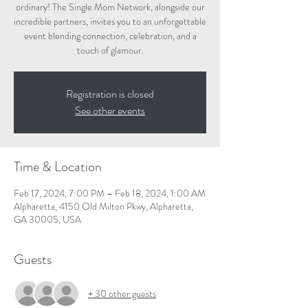
ordinary! The Single Mom Network, alongside our
incredible partners, invites you to an unforgettable
event blending connection, celebration, and a
touch of glamour.
Registration is closed
See other events
Time & Location
Feb 17, 2024, 7:00 PM – Feb 18, 2024, 1:00 AM
Alpharetta, 4150 Old Milton Pkwy, Alpharetta,
GA 30005, USA
Guests
+ 30 other guests