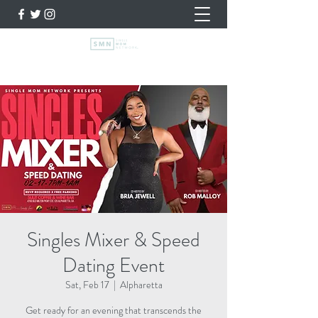
Singles Mixer & Speed
Dating Event
Sat, Feb 17
  |  
Alpharetta
Get ready for an evening that transcends the