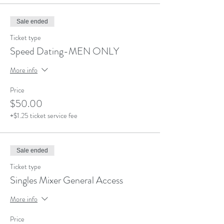
Sale ended
Ticket type
Speed Dating-MEN ONLY
More info
Price
$50.00
+$1.25 ticket service fee
Sale ended
Ticket type
Singles Mixer General Access
More info
Price